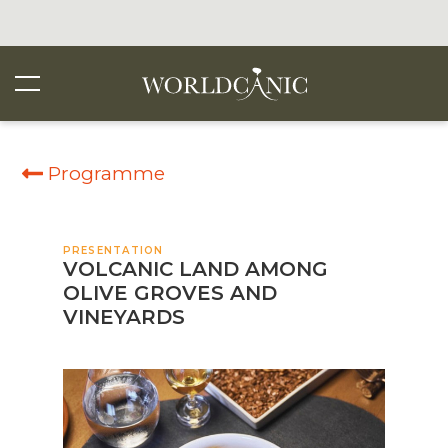
Programme
PRESENTATION
VOLCANIC LAND AMONG
OLIVE GROVES AND
VINEYARDS