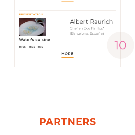
PRESENTATION
Albert Raurich
Chef en Dos Palillos*
(Barcelona, España)
Water's cuisine
11:05 - 11:35 HRS
MORE
PARTNERS