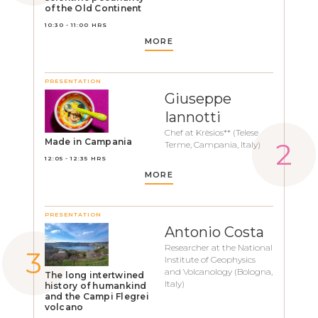
of the Old Continent
10:30 - 11:00 HRS
MORE
PRESENTATION
Giuseppe
Iannotti
Chef at Krèsios** (Telese
Made in Campania
Terme, Campania, Italy)
12:05 - 12:35 HRS
MORE
PRESENTATION
Antonio Costa
Researcher at the National
Institute of Geophysics
and Volcanology (Bologna,
The long intertwined
Italy)
history of humankind
and the Campi Flegrei
volcano