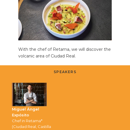
With the chef of Retama, we will discover the
volcanic area of Ciudad Real.
SPEAKERS
Miguel Ángel
Expósito
Chef in Retama*
(Ciudad Real, Castilla