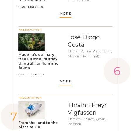
11:50 - 12:20 HRS
MORE
PRESENTATION
José Diogo
Costa
Chef at William* (Funchal,
Madeira's culinary
Madeira, Portugal)
treasures: a journey
through its flora and
fauna
10:20 - 10:50 HRS
MORE
PRESENTATION
Thrainn Freyr
Vigfusson
Chef at ÓX* (Reykjavik,
From the land to the
Iceland)
plate at ÓX