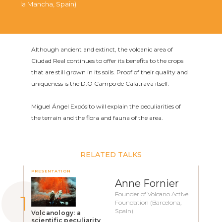
la Mancha, Spain)
Although ancient and extinct, the volcanic area of
Ciudad Real continues to offer its benefits to the crops
that are still grown in its soils. Proof of their quality and
uniqueness is the D.O Campo de Calatrava itself.
Miguel Ángel Expósito will explain the peculiarities of
the terrain and the flora and fauna of the area.
RELATED TALKS
PRESENTATION
Anne Fornier
Founder of Volcano Active
Foundation (Barcelona,
Spain)
Volcanology: a
scientific peculiarity