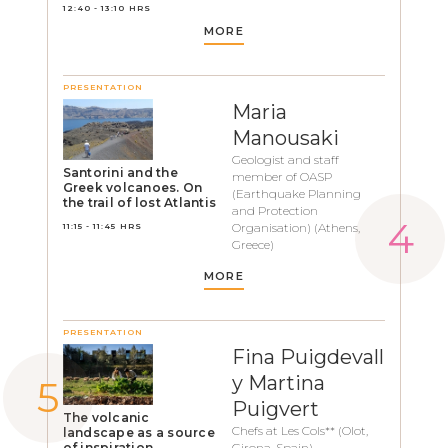
12:40 - 13:10 HRS
MORE
PRESENTATION
Maria
Manousaki
Geologist and staff
Santorini and the
member of OASP
Greek volcanoes. On
(Earthquake Planning
the trail of lost Atlantis
and Protection
Organisation) (Athens,
11:15 - 11:45 HRS
Greece)
MORE
PRESENTATION
Fina Puigdevall
y Martina
Puigvert
The volcanic
Chefs at Les Cols** (Olot,
landscape as a source
of inspiration
Girona, Spain)