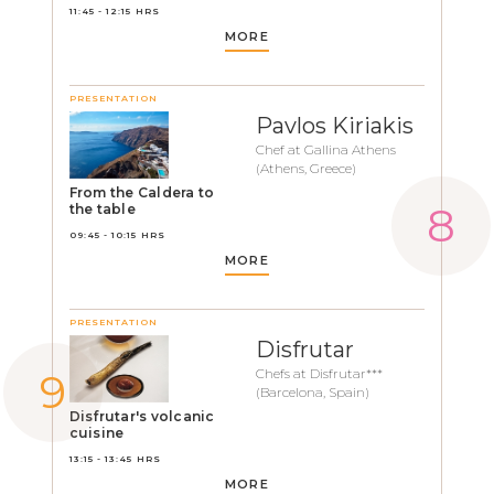
11:45 - 12:15 HRS
MORE
PRESENTATION
Pavlos Kiriakis
Chef at Gallina Athens
(Athens, Greece)
From the Caldera to
the table
09:45 - 10:15 HRS
MORE
PRESENTATION
Disfrutar
Chefs at Disfrutar***
(Barcelona, Spain)
Disfrutar's volcanic
cuisine
13:15 - 13:45 HRS
MORE