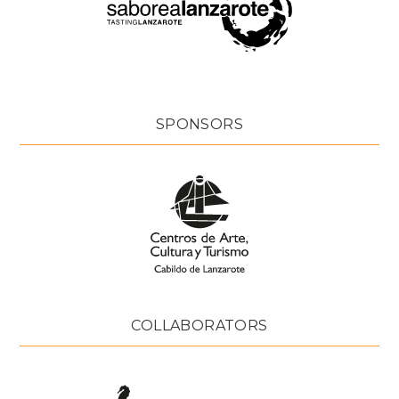
SPONSORS
COLLABORATORS