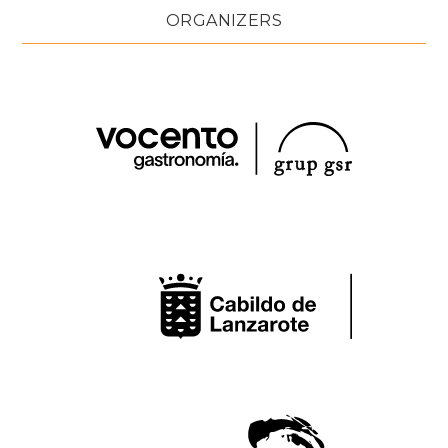
ORGANIZERS