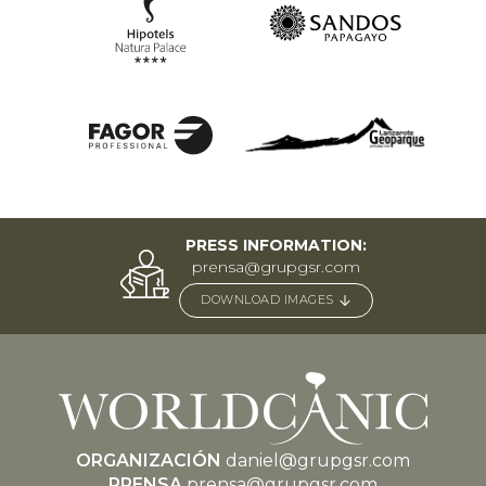
PRESS INFORMATION:
prensa@grupgsr.com
DOWNLOAD IMAGES
ORGANIZACIÓN
daniel@grupgsr.com
PRENSA
prensa@grupgsr.com